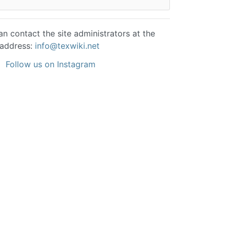
n contact the site administrators at the
 address:
info@texwiki.net
Follow us on Instagram