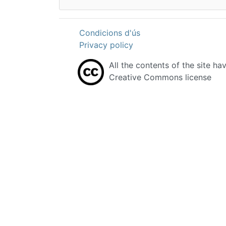
Condicions d'ús
Privacy policy
All the contents of the site ha
Creative Commons license