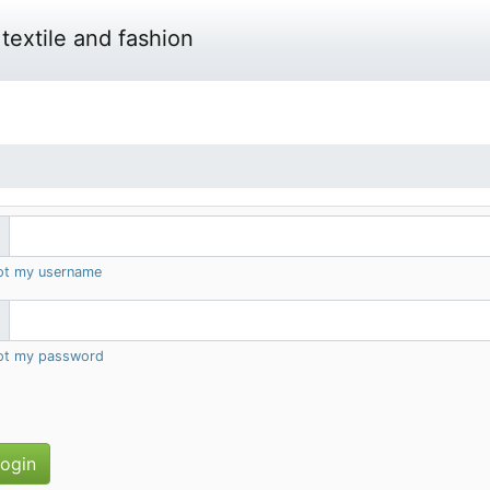
textile and fashion
got my username
got my password
ogin