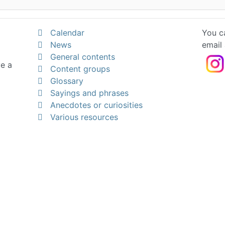
Calendar
You ca
News
email
General contents
ve a
Content groups
Glossary
Sayings and phrases
Anecdotes or curiosities
Various resources