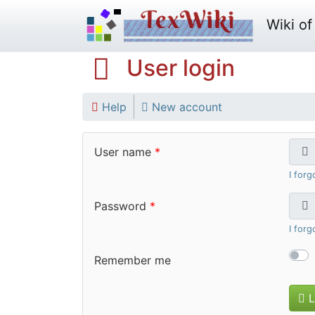
Wiki of 
User login
Help
New account
User name
I for
Password
I for
Remember me
L